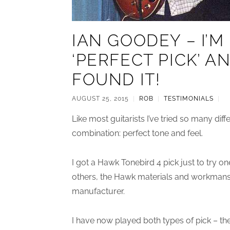
IAN GOODEY – I’
‘PERFECT PICK’ A
FOUND IT!
AUGUST 25, 2015
|
ROB
|
TESTIMONIALS
|
Like most guitarists I’ve tried so many diff
combination: perfect tone and feel.
I got a Hawk Tonebird 4 pick just to try one 
others, the Hawk materials and workmansh
manufacturer.
I have now played both types of pick – t