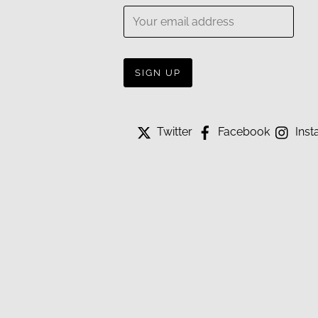
Twitter
Facebook
Inst