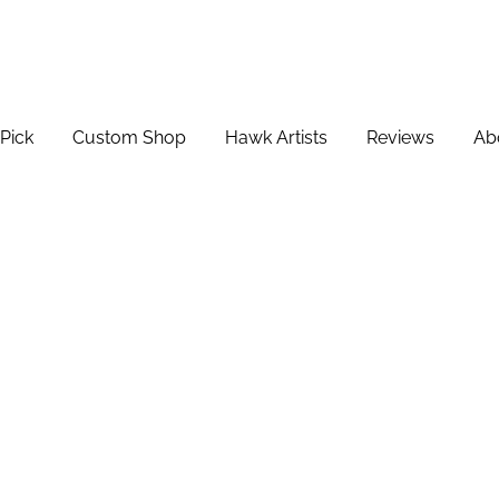
Pick
Custom Shop
Hawk Artists
Reviews
Ab