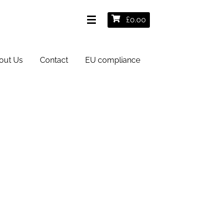
£
0.00
out Us
Contact
EU compliance