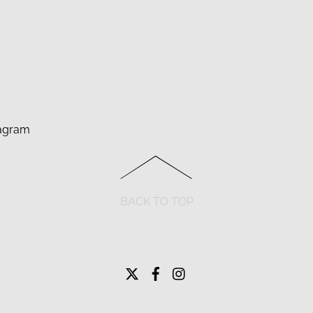
agram
BACK TO TOP