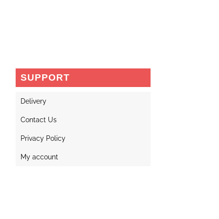
SUPPORT
Delivery
Contact Us
Privacy Policy
My account