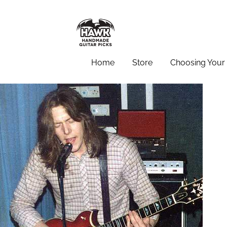
Home
Store
Choosing Your 