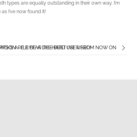
oth types are equally outstanding in their own way. I’m
 as I’ve now found it!
ICKS ARE BY FAR THE BEST I’VE USED!
PSON – I’LL BE A DIE-HARD USER FROM NOW ON