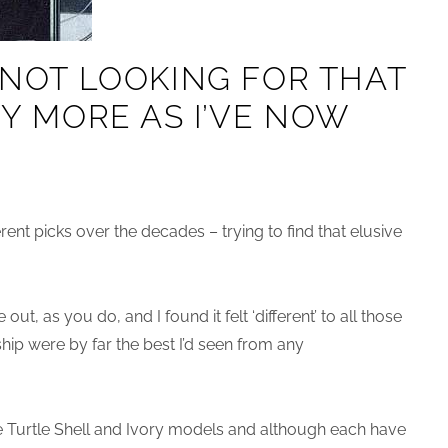
M NOT LOOKING FOR THAT
NY MORE AS I’VE NOW
erent picks over the decades – trying to find that elusive
out, as you do, and I found it felt ‘different’ to all those
ip were by far the best I’d seen from any
he Turtle Shell and Ivory models and although each have