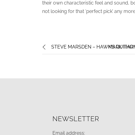
their own characteristic feel and sound, b
not looking for that ‘perfect pick’ any more
STEVE MARSDEN – HAWK’S GUITAR P
MARK THOM
NEWSLETTER
Email address: