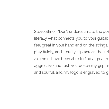
Steve Stine –“Don’t underestimate the powe
literally what connects you to your guitar
feel great in your hand and on the strings
play fluidly, and literally slip across the 
2.0 mm, I have been able to find a great 
aggressive and fast, yet loosen my grip a
and soulful, and my logo is engraved to gi