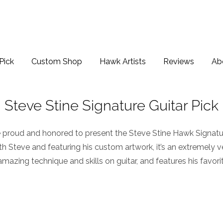
Pick
Custom Shop
Hawk Artists
Reviews
Ab
Steve Stine Signature Guitar Pick
 proud and honored to present the
Steve Stine Hawk Signatur
h Steve and featuring his custom artwork, it’s an extremely ver
amazing technique and skills on guitar, and features his favori