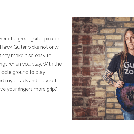
r of a great guitar pick…it’s
. Hawk Guitar picks not only
, they make it so easy to
strings when you play. With the
middle ground to play
nd my attack and play soft
ve your fingers more grip.”