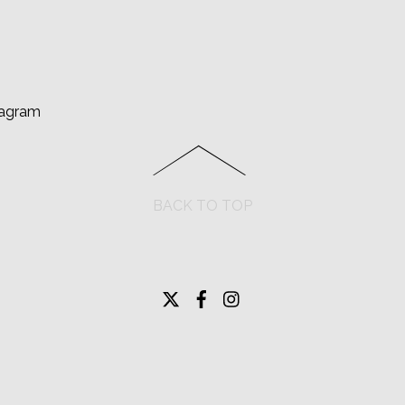
tagram
BACK TO TOP