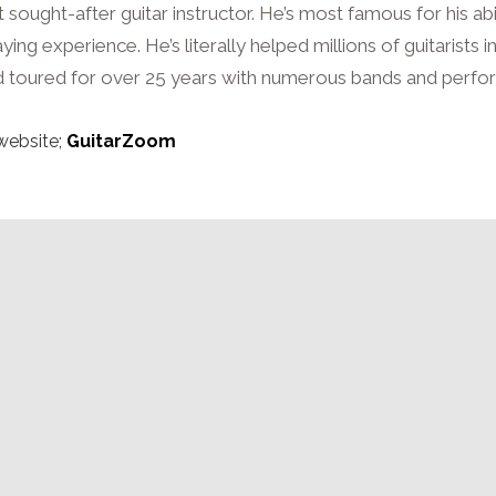
sought-after guitar instructor. He’s most famous for his abi
ng experience. He’s literally helped millions of guitarists i
 toured for over 25 years with numerous bands and perfo
website;
GuitarZoom