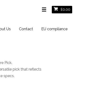
£
0.00
out Us
Contact
EU compliance
e Pick.
satile pick that reflects
te specs.