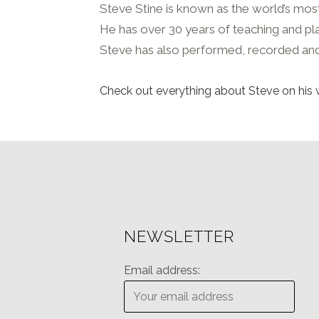
Steve Stine is known as the world’s most 
He has over 30 years of teaching and playi
Steve has also performed, recorded and
Check out everything about Steve on his 
NEWSLETTER
Email address: