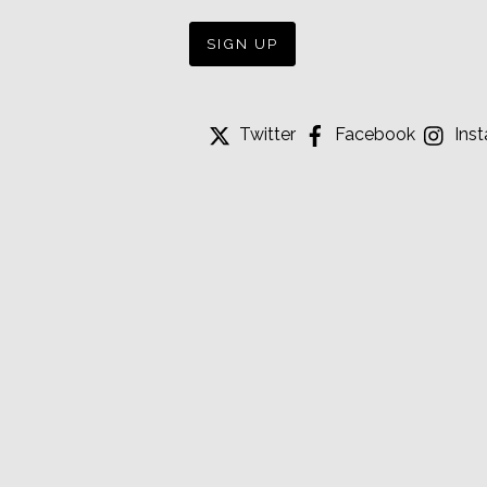
Twitter
Facebook
Ins