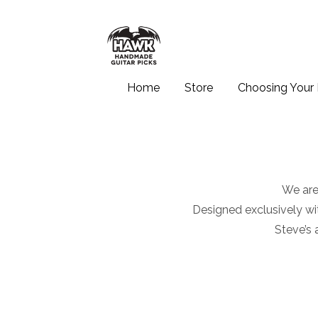
Home
Store
Choosing Your 
We are
Designed exclusively wit
Steve’s 