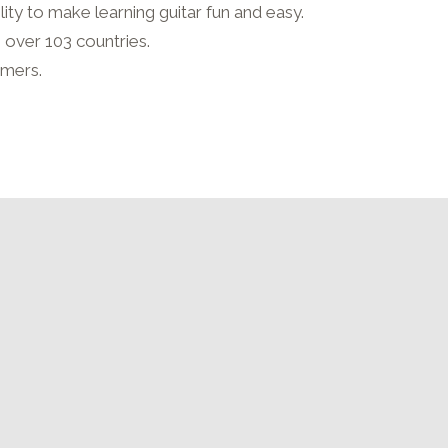
lity to make learning guitar fun and easy.
n over 103 countries.
rmers.