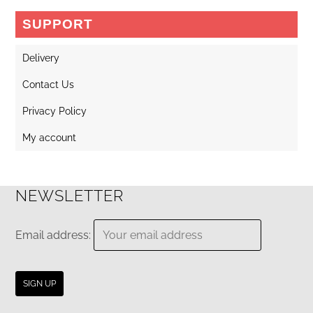
may
SUPPORT
be
chosen
Delivery
on
Contact Us
the
Privacy Policy
product
page
My account
NEWSLETTER
Email address: