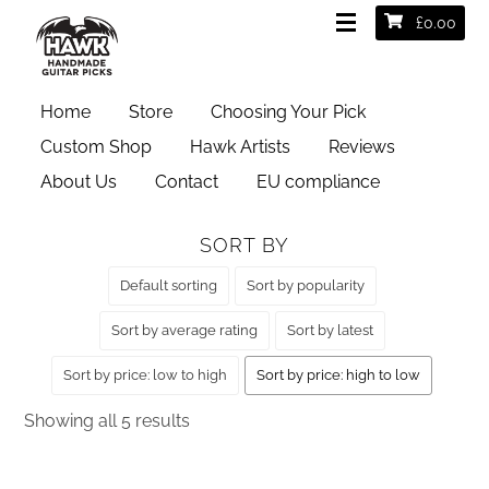
£
0.00
HOME
/ PRODUCT GAUGES / EXTRA HEAVY 2MM
Home
Store
Choosing Your Pick
Extra Heavy 2mm
Custom Shop
Hawk Artists
Reviews
About Us
Contact
EU compliance
SORT BY
Default sorting
Sort by popularity
Sort by average rating
Sort by latest
Sort by price: low to high
Sort by price: high to low
Sorted
Showing all 5 results
by
price: