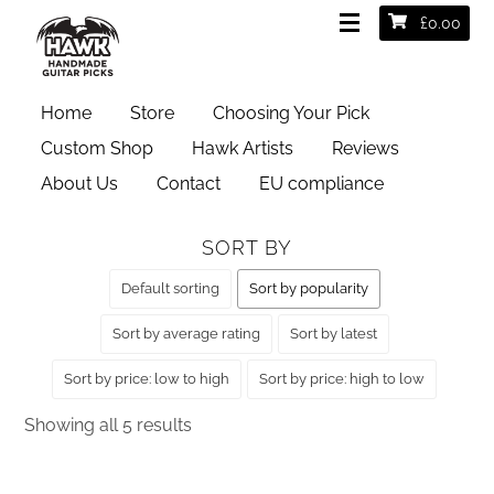
£
0.00
HOME
/ PRODUCT GAUGES / EXTRA HEAVY 2MM
Home
Store
Choosing Your Pick
Extra Heavy 2mm
Custom Shop
Hawk Artists
Reviews
About Us
Contact
EU compliance
SORT BY
Default sorting
Sort by popularity
Sort by average rating
Sort by latest
Sort by price: low to high
Sort by price: high to low
Sorted
Showing all 5 results
by
popularity