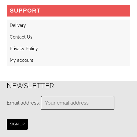
may
SUPPORT
be
chosen
Delivery
on
Contact Us
the
Privacy Policy
product
page
My account
NEWSLETTER
Email address: