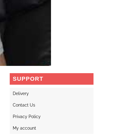
SUPPORT
Delivery
Contact Us
Privacy Policy
My account