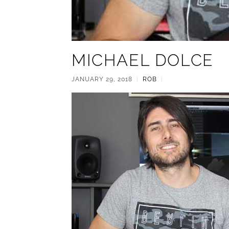
MICHAEL DOLCE
JANUARY 29, 2018
|
ROB
|