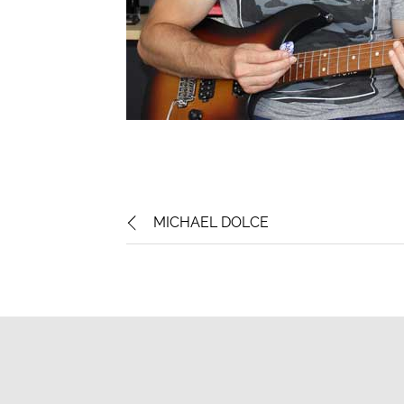
MICHAEL DOLCE