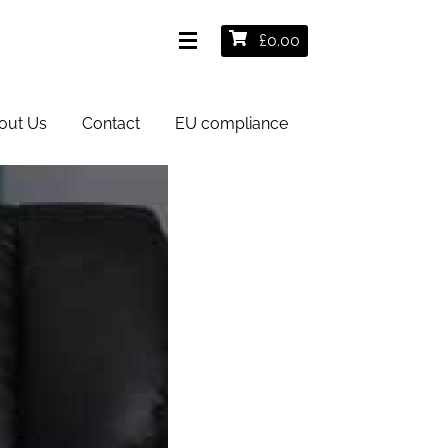
£
0.00
out Us
Contact
EU compliance