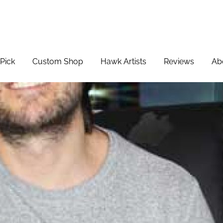
Pick
Custom Shop
Hawk Artists
Reviews
Ab