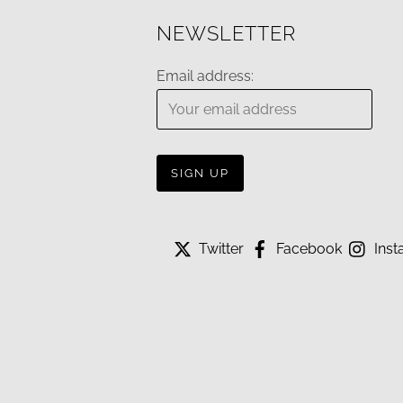
NEWSLETTER
Email address:
Twitter
Facebook
Inst