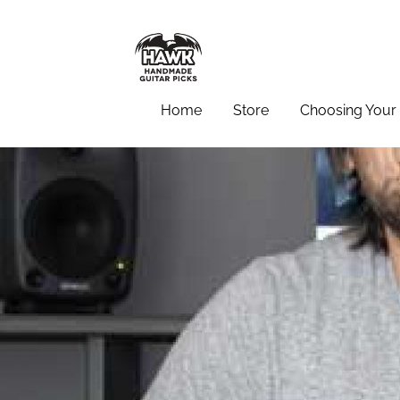
Home
Store
Choosing Your 