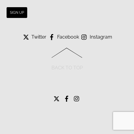
Twitter
Facebook
Instagram
BACK TO TOP