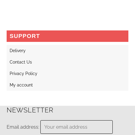
SUPPORT
Delivery
Contact Us
Privacy Policy
My account
NEWSLETTER
Email address: