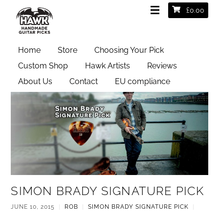
£
0.00
Simon Brady Signature Pick
Home
Store
Choosing Your Pick
Custom Shop
Hawk Artists
Reviews
About Us
Contact
EU compliance
SIMON BRADY SIGNATURE PICK
JUNE 10, 2015
|
ROB
|
SIMON BRADY SIGNATURE PICK
|