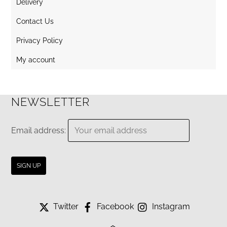
Delivery
Contact Us
Privacy Policy
My account
NEWSLETTER
Email address:
Twitter
Facebook
Instagram