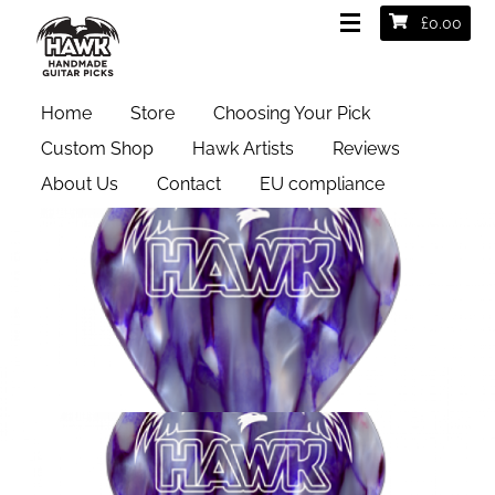
£
0.00
Home
Store
Choosing Your Pick
Custom Shop
Hawk Artists
Reviews
About Us
Contact
EU compliance