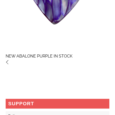
NEW ABALONE PURPLE IN STOCK
SUPPORT