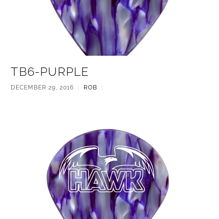
TB6-PURPLE
DECEMBER 29, 2016
|
ROB
|