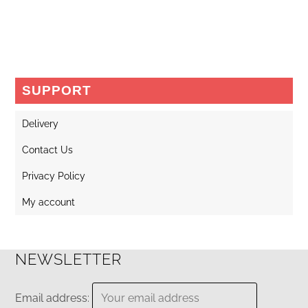
SUPPORT
Delivery
Contact Us
Privacy Policy
My account
NEWSLETTER
Email address: