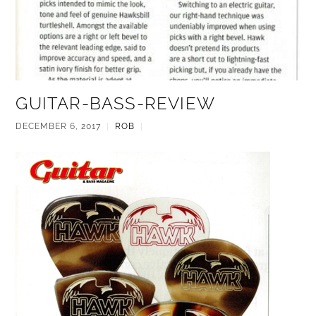
GUITAR-BASS-REVIEW
DECEMBER 6, 2017
|
ROB
|