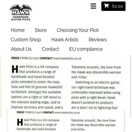
£
0.00
Home
Store
Choosing Your Pick
Custom Shop
Hawk Artists
Reviews
About Us
Contact
EU compliance