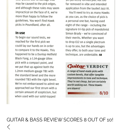
GUITAR & BASS REVIEW SCORES 8 OUT OF 10!