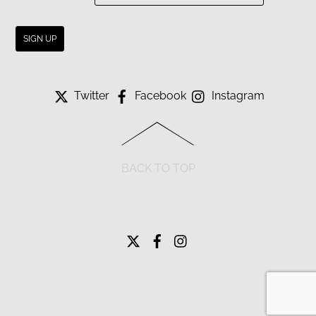
Twitter
Facebook
Instagram
BACK TO TOP