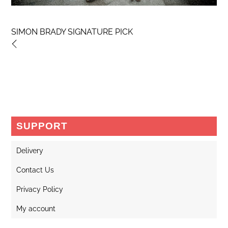
SIMON BRADY SIGNATURE PICK
SUPPORT
Delivery
Contact Us
Privacy Policy
My account