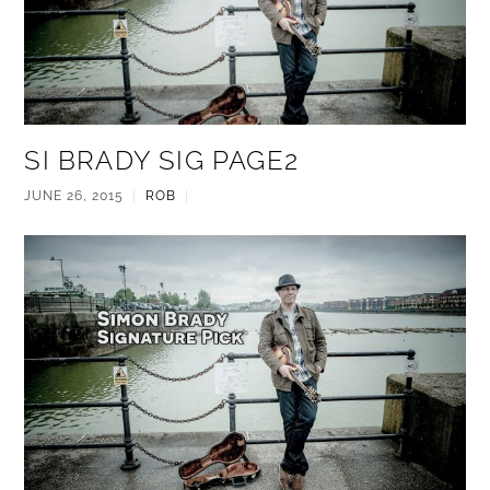
SI BRADY SIG PAGE2
JUNE 26, 2015
|
ROB
|