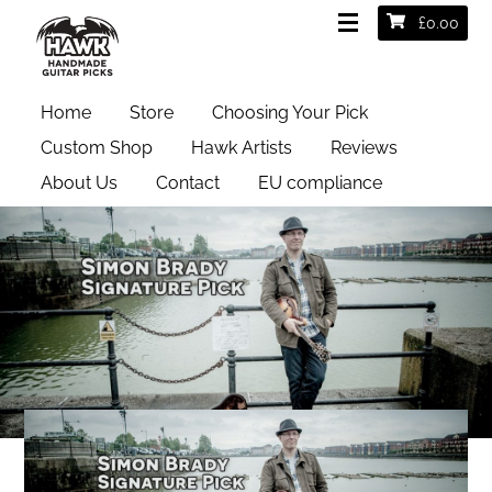
£
0.00
Home
Store
Choosing Your Pick
Custom Shop
Hawk Artists
Reviews
About Us
Contact
EU compliance