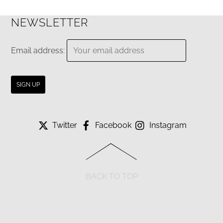
NEWSLETTER
Email address:
Twitter
Facebook
Instagram
BACK TO TOP