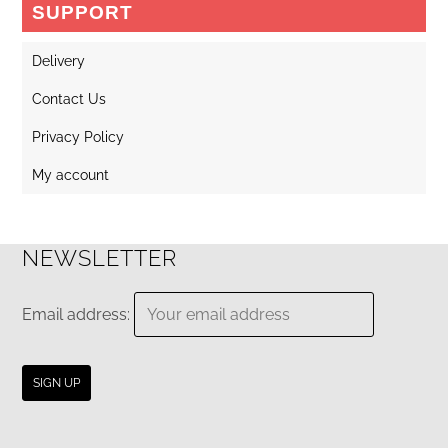
SUPPORT
Delivery
Contact Us
Privacy Policy
My account
NEWSLETTER
Email address: