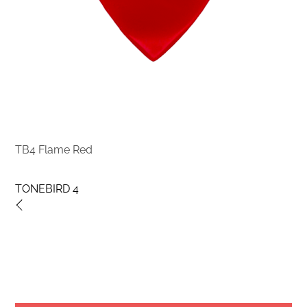
TB4 Flame Red
TONEBIRD 4