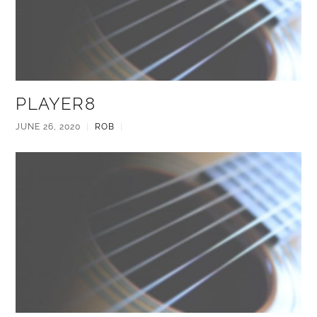
PLAYER8
JUNE 26, 2020
|
ROB
|