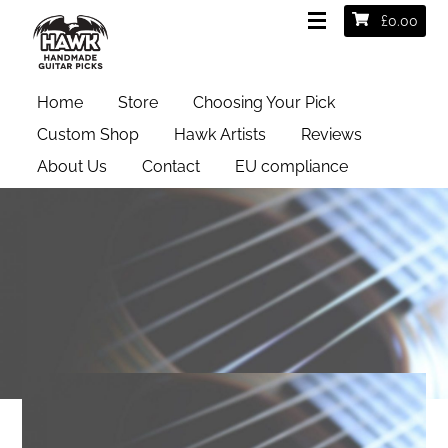
£
0.00
Home
Store
Choosing Your Pick
Custom Shop
Hawk Artists
Reviews
About Us
Contact
EU compliance