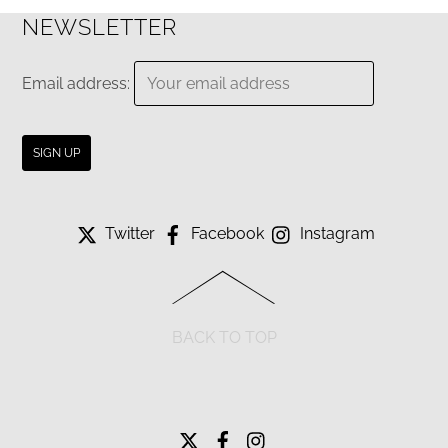
NEWSLETTER
Email address:
Twitter
Facebook
Instagram
BACK TO TOP