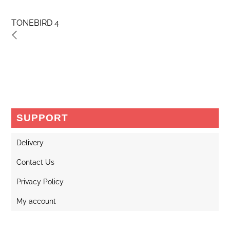
TONEBIRD 4
SUPPORT
Delivery
Contact Us
Privacy Policy
My account