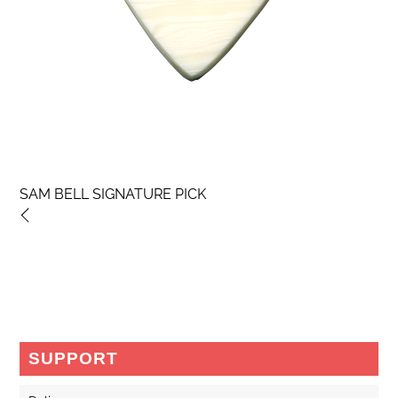
SAM BELL SIGNATURE PICK
SUPPORT