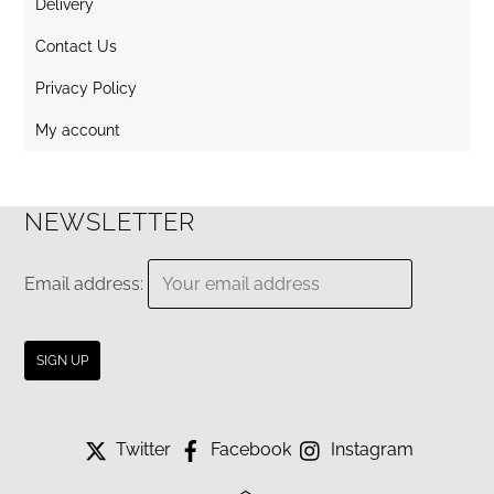
Delivery
Contact Us
Privacy Policy
My account
NEWSLETTER
Email address:
Twitter
Facebook
Instagram