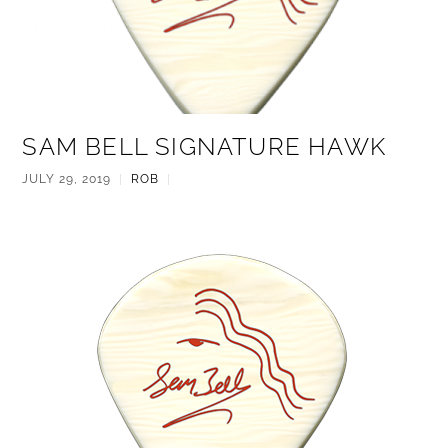
SAM BELL SIGNATURE HAWK
JULY 29, 2019
|
ROB
|