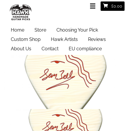
£
0.00
Home
Store
Choosing Your Pick
Custom Shop
Hawk Artists
Reviews
About Us
Contact
EU compliance