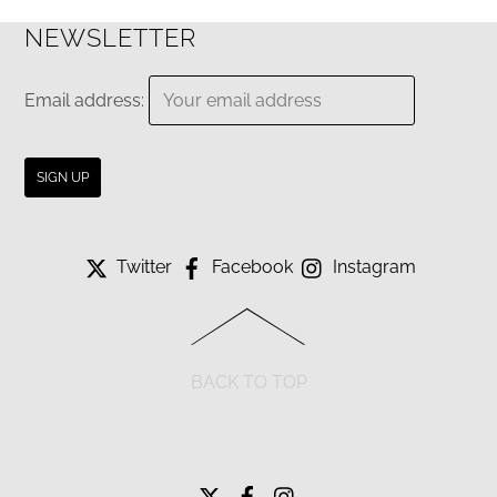
NEWSLETTER
Email address:
Twitter
Facebook
Instagram
BACK TO TOP