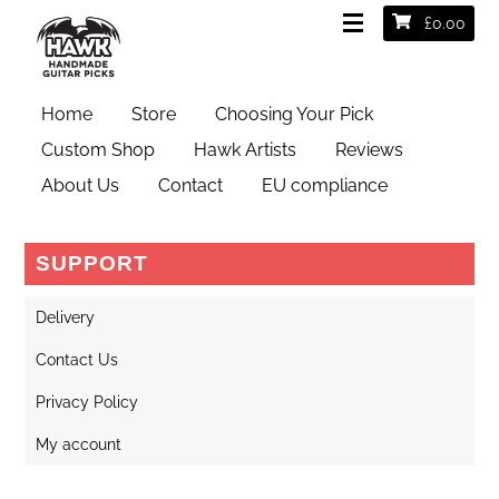
£
0.00
camera
Home
Store
Choosing Your Pick
Custom Shop
Hawk Artists
Reviews
About Us
Contact
EU compliance
SUPPORT
Delivery
Contact Us
Privacy Policy
My account