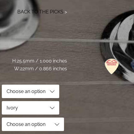
BACK TO THE PICKS
>
H:25.5mm / 1.000 inches
W:22mm / 0.866 inches