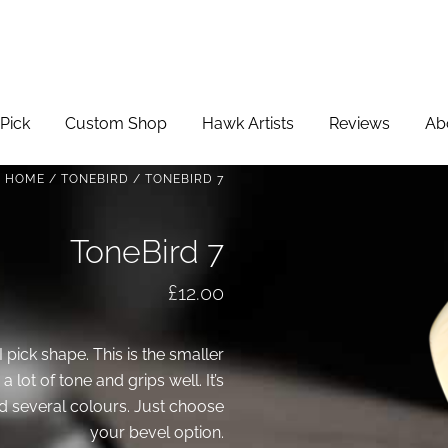
Pick
Custom Shop
Hawk Artists
Reviews
Ab
HOME
/
TONEBIRD
/ TONEBIRD 7
ToneBird 7
£
12.00
I pick shape. This is the smaller
 lot of tone and grips well. It’s
 several colours. Just choose
your bevel option.