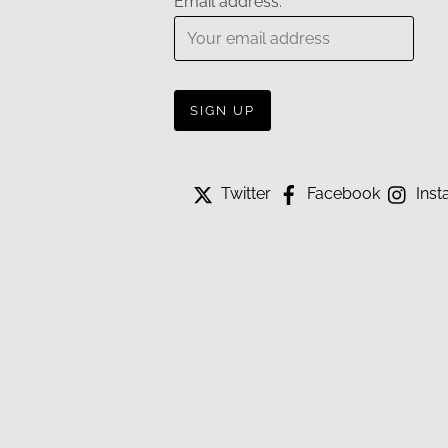
Email address:
Twitter
Facebook
Inst