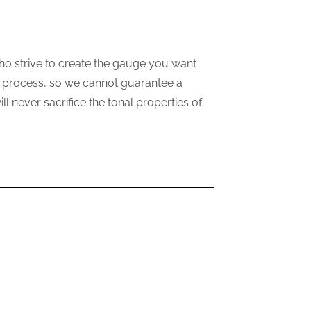
ho strive to create the gauge you want
ne process, so we cannot guarantee a
 never sacrifice the tonal properties of