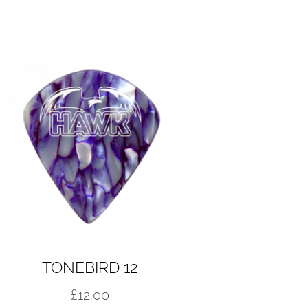
TONEBIRD 12
£
12.00