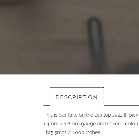
DESCRIPTION
This is our take on the Dunlop Jazz III pick
1.4mm / 1.6mm gauge and several colours
H:25.5mm / 1.000 inches