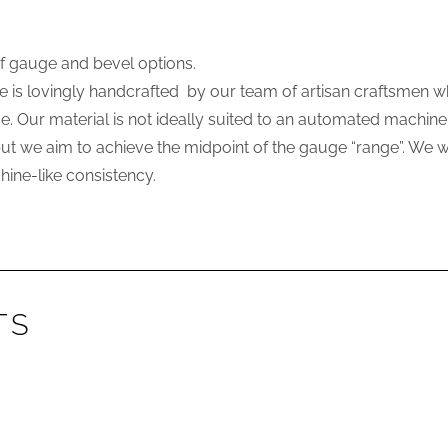
of gauge and bevel options.
e is lovingly handcrafted by our team of artisan craftsmen w
use. Our material is not ideally suited to an automated machi
 we aim to achieve the midpoint of the gauge “range”. We will
ine-like consistency.
TS