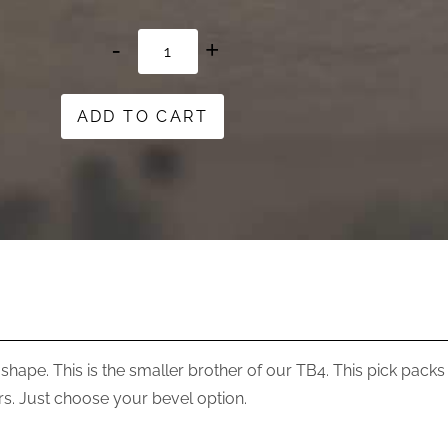
ToneBird
7
quantity
ADD TO CART
 shape. This is the smaller brother of our TB4. This pick packs a 
. Just choose your bevel option.