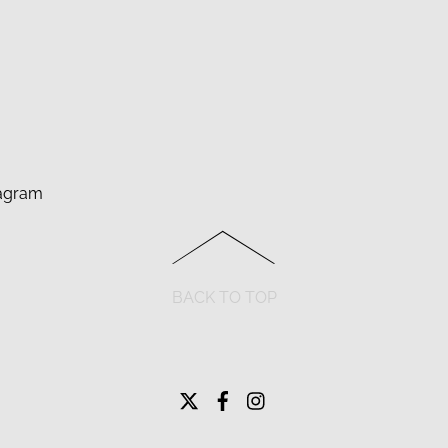
agram
BACK TO TOP