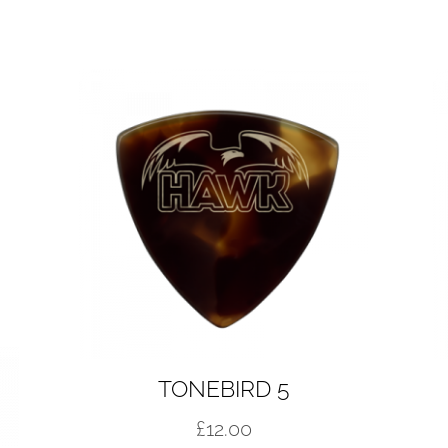
TONEBIRD 5
£
12.00