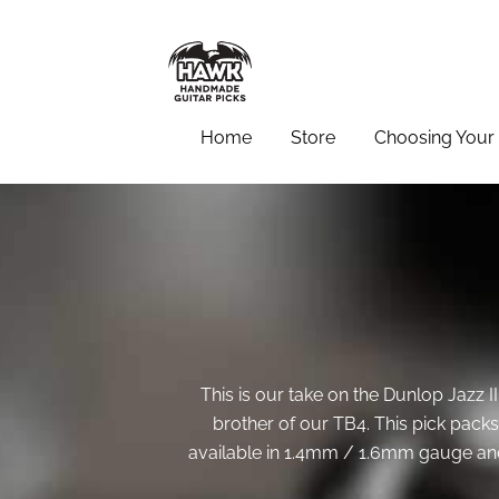
Home
Store
Choosing Your 
This is our take on the Dunlop Jazz II
brother of our TB4. This pick packs a
available in 1.4mm / 1.6mm gauge and