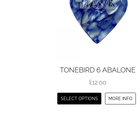
TONEBIRD 6 ABALONE
£
12.00
This
SELECT OPTIONS
MORE INFO
product
has
multiple
variants.