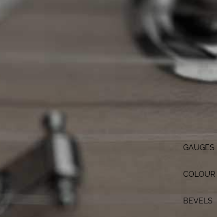
GAUGES
COLOUR
BEVELS