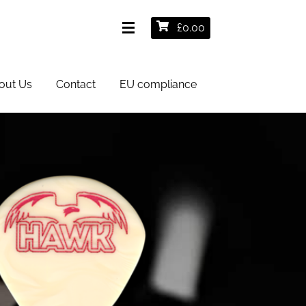
£
0.00
out Us
Contact
EU compliance