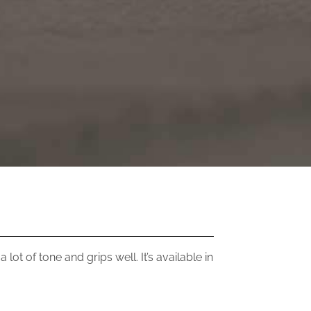
lot of tone and grips well. It’s available in