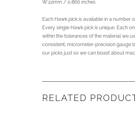
W:22mm / 0.866 inches
Each Hawk pick is available in a number 
Every single Hawk pick is unique. Each on
within the tolerances of the material we 
consistent, micrometer-precision gauge but
our picks just so we can boast about mach
RELATED PRODUC