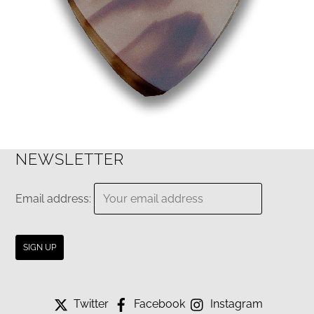
NEWSLETTER
Email address:
Twitter
Facebook
Instagram