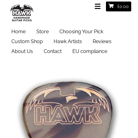
£
0.00
Test2
Home
Store
Choosing Your Pick
Custom Shop
Hawk Artists
Reviews
About Us
Contact
EU compliance