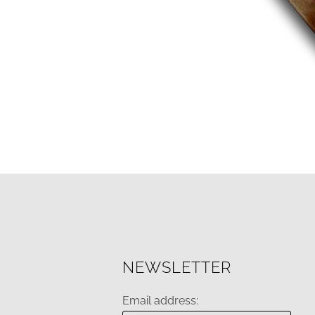
NEWSLETTER
Email address: