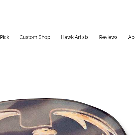
Pick
Custom Shop
Hawk Artists
Reviews
Ab