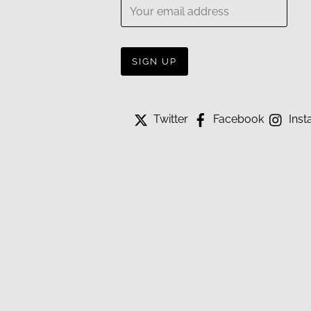
Twitter
Facebook
Inst