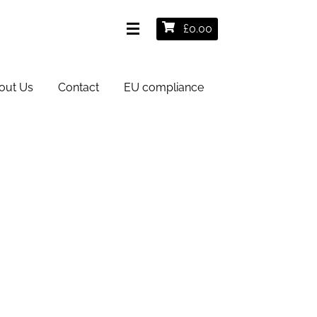
£
0.00
out Us
Contact
EU compliance