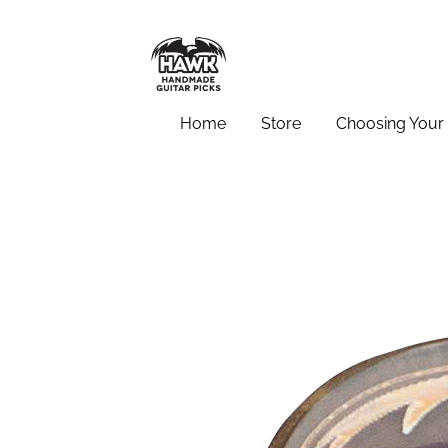
Test
Home
Store
Choosing Your 