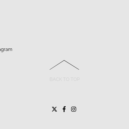
agram
BACK TO TOP