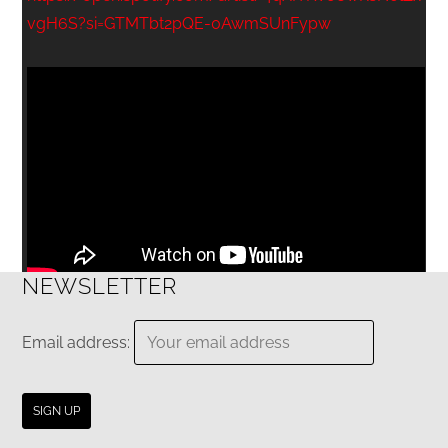
vgH6S?si=GTMTbt2pQE-0AwmSUnFypw
NEWSLETTER
Email address: