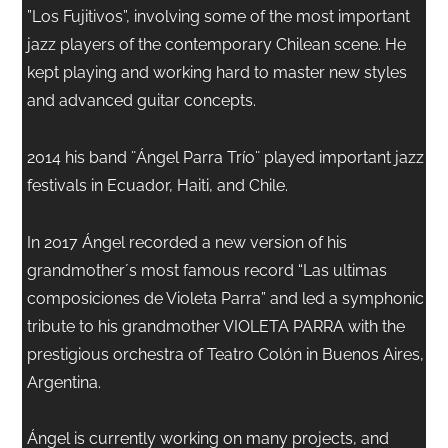
”Los Fujitivos”, involving some of the most important
jazz players of the contemporary Chilean scene. He
kept playing and working hard to master new styles
and advanced guitar concepts.
2014 his band ¨Ángel Parra Trío¨ played important jazz
festivals in Ecuador, Haiti, and Chile.
In 2017 Ángel recorded a new version of his
grandmother´s most famous record “Las ultimas
composiciones de Violeta Parra” and led a symphonic
tribute to his grandmother VIOLETA PARRA with the
prestigious orchestra of Teatro Colón in Buenos Aires,
Argentina.
Ángel is currently working on many projects, and