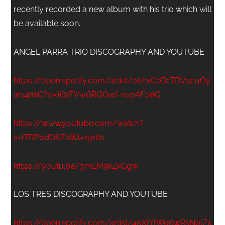
recently recorded a new album with his trio which will
be available soon.
ANGEL PARRA TRIO DISCOGRAPHY AND YOUTUBE
https://open.spotify.com/artist/06hxCeDcTDV3cuOy
ws488C?si=ilGeTVwGRQOwf-nvpAF08Q
https://www.youtube.com/watch?
v=ITDP0dOKZaI&t=2916s
https://youtu.be/3mLM9kZkGgw
LOS TRES DISCOGRAPHY AND YOUTUBE
https://open.spotify.com/artist/4qXIYIWo6wRsN0lZx