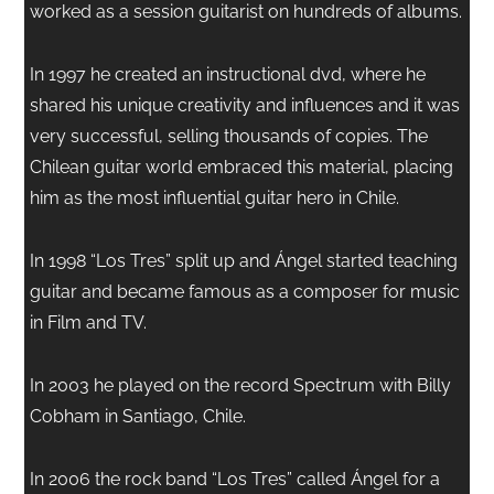
worked as a session guitarist on hundreds of albums.
In 1997 he created an instructional dvd, where he
shared his unique creativity and influences and it was
very successful, selling thousands of copies. The
Chilean guitar world embraced this material, placing
him as the most influential guitar hero in Chile.
In 1998 “Los Tres” split up and Ángel started teaching
guitar and became famous as a composer for music
in Film and TV.
In 2003 he played on the record Spectrum with Billy
Cobham in Santiago, Chile.
In 2006 the rock band “Los Tres” called Ángel for a