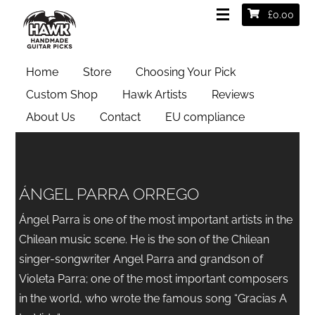
£
0.00
Home
Store
Choosing Your Pick
Custom Shop
Hawk Artists
Reviews
About Us
Contact
EU compliance
ÁNGEL PARRA ORREGO
Ángel Parra is one of the most important artists in the
Chilean music scene. He is the son of the Chilean
singer-songwriter Angel Parra and grandson of
Violeta Parra; one of the most important composers
in the world, who wrote the famous song “Gracias A