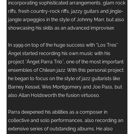
incorporating sophisticated arrangements, glam rock
riffs, fresh country-rock riffs, jazzy guitars and jingle-
jangle arpeggios in the style of Johnny Marr, but also
showcasing his skills as an advanced improviser.
In 1999 on top of the huge success with “Los Tres”
Ángel started recording his own music with his
project ¨Ángel Parra Trío¨, one of the most important
ensembles of Chilean jazz. With this personal project
he began to focus on the style of jazz guitarists like
Barney Kessel, Wes Montgomery and Joe Pass, but
also Allan Holdsworth the fusion virtuoso.
Parra deepened his abilities as a composer in
collective and solo performances, also recording an
extensive series of outstanding albums. He also