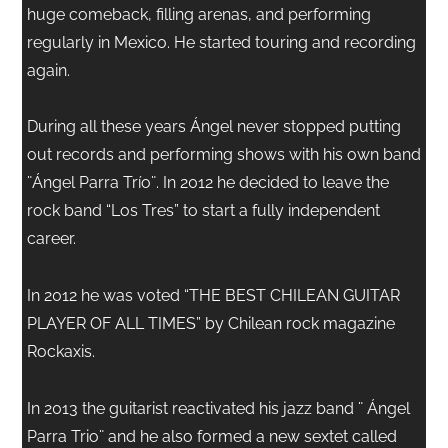
huge comeback, filling arenas, and performing
regularly in Mexico. He started touring and recording
again.
During all these years Ángel never stopped putting
out records and performing shows with his own band
¨Ángel Parra Trío¨. In 2012 he decided to leave the
rock band “Los Tres” to start a fully independent
career.
In 2012 he was voted “THE BEST CHILEAN GUITAR
PLAYER OF ALL TIMES” by Chilean rock magazine
Rockaxis.
In 2013 the guitarist reactivated his jazz band ¨ Ángel
Parra Trio¨ and he also formed a new sextet called