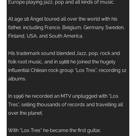
Europe playing jazz, pop and all kinds of music.
At age 18 Ángel toured all over the world with his
father, including France, Belgium, Germany Sweden,
Finland, USA, and South America.
His trademark sound blended Jazz, pop, rock and
folk root music, and in 1988 he joined the hugely
influential Chilean rock group “Los Tres”, recording 12
albums.
In 1996 he recorded an MTV unplugged with “Los
Tres”, selling thousands of records and travelling all
over the planet.
With “Los Tres” he became the first guitar,