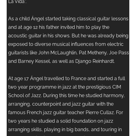
La Vida”.
As a child Ángel started taking classical guitar lessons
and at age 12 his father invited him to play the
acoustic guitar in his shows. But he was already being
exposed to diverse musical influences from electric
guitarists like John McLaughlin, Pat Metheny, Joe Pass
and Barney Kessel, as well as Django Reinhardt.
At age 17 Ángel travelled to France and started a full
two year programme in jazz at the prestigious CIM
School of Jazz. During this time he studied harmony,
arranging, counterpoint and jazz guitar with the
famous French jazz guitar teacher Pierre Cullaz. For
two years he studied a solid foundation on jazz
arranging skills, playing in big bands, and touring in