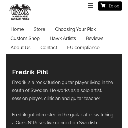
£
0.00
Home
Store
Choosing Your Pick
Custom Shop
Hawk Artists
Reviews
About Us
Contact
EU compliance
Fredrik Pihl
Fredrik is a rock/fusion guitar player living in the
south of Sweden. He works as a solo artist,
session player, clinician and guitar teacher.
Fredrik got interested in the guitar after watching
a Guns N’ Roses live concert on Swedish