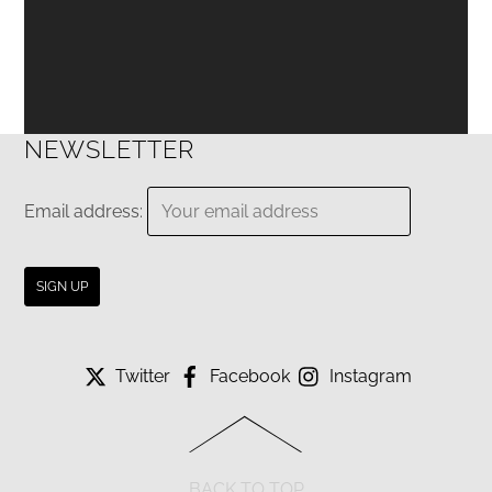
NEWSLETTER
Email address:
Twitter
Facebook
Instagram
BACK TO TOP