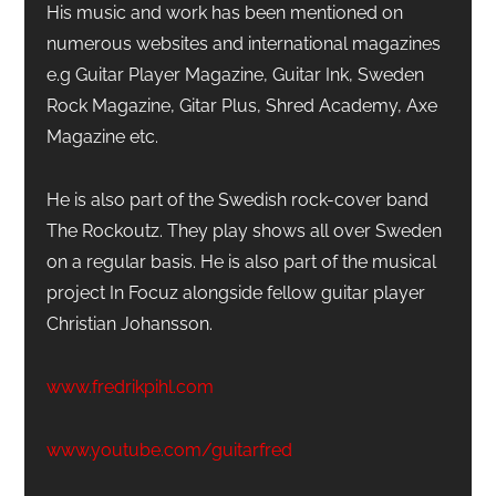
His music and work has been mentioned on
numerous websites and international magazines
e.g Guitar Player Magazine, Guitar Ink, Sweden
Rock Magazine, Gitar Plus, Shred Academy, Axe
Magazine etc.
He is also part of the Swedish rock-cover band
The Rockoutz. They play shows all over Sweden
on a regular basis. He is also part of the musical
project In Focuz alongside fellow guitar player
Christian Johansson.
www.fredrikpihl.com
www.youtube.com/guitarfred