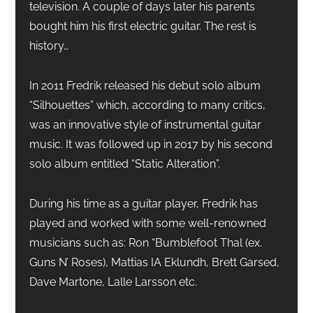
television. A couple of days later his parents
bought him his first electric guitar. The rest is
history…
In 2011 Fredrik released his debut solo album
“Silhouettes” which, according to many critics,
was an innovative style of instrumental guitar
music. It was followed up in 2017 by his second
solo album entitled “Static Alteration”.
During his time as a guitar player, Fredrik has
played and worked with some well-renowned
musicians such as: Ron “Bumblefoot Thal (ex.
Guns N’ Roses), Mattias IA Eklundh, Brett Garsed,
Dave Martone, Lalle Larsson etc.