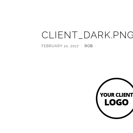
CLIENT_DARK.PN
FEBRUARY 10, 2017
|
ROB
|