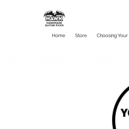
Home
Store
Choosing Your 