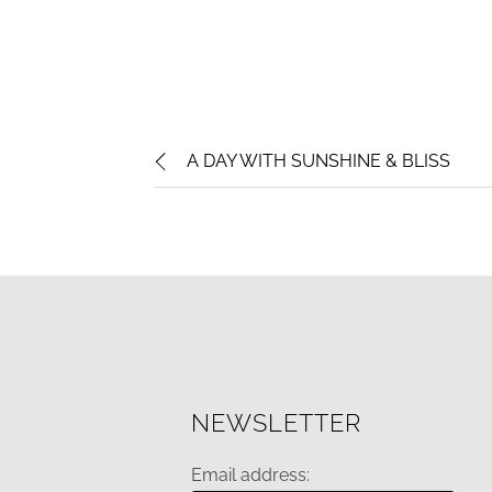
A DAY WITH SUNSHINE & BLISS
NEWSLETTER
Email address: