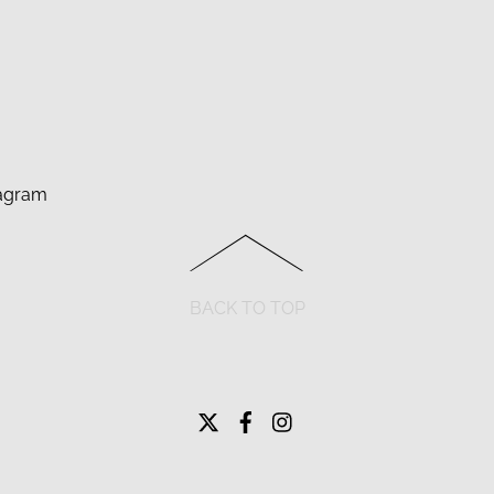
agram
BACK TO TOP