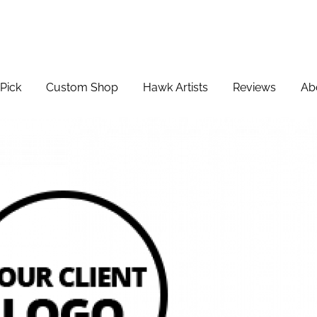
Pick
Custom Shop
Hawk Artists
Reviews
Ab