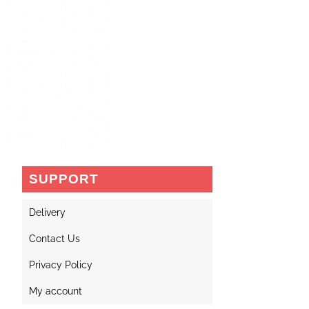
SUPPORT
Delivery
Contact Us
Privacy Policy
My account