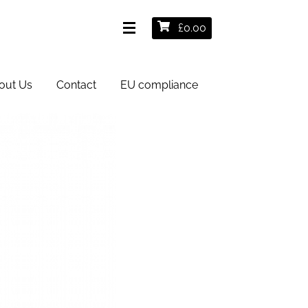
£
0.00
out Us
Contact
EU compliance