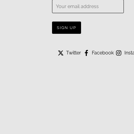
Twitter
Facebook
Inst