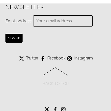
NEWSLETTER
Email address:
Twitter
Facebook
Instagram
BACK TO TOP