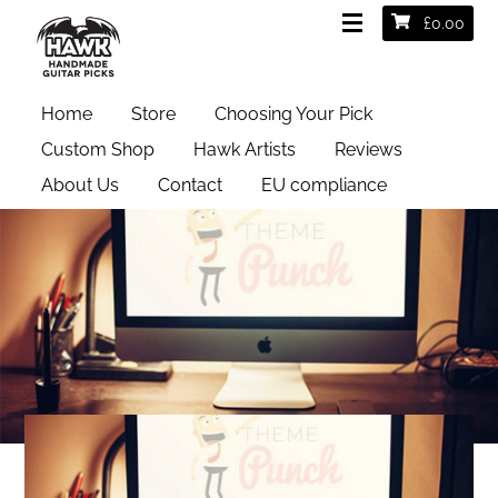
£
0.00
Home
Store
Choosing Your Pick
Custom Shop
Hawk Artists
Reviews
About Us
Contact
EU compliance