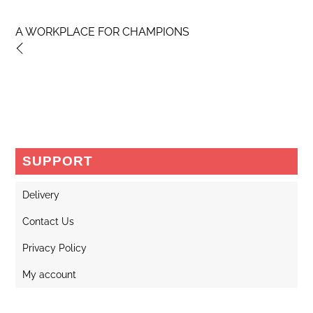
A WORKPLACE FOR CHAMPIONS
SUPPORT
Delivery
Contact Us
Privacy Policy
My account