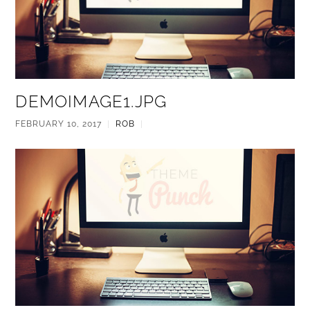
DEMOIMAGE1.JPG
FEBRUARY 10, 2017
|
ROB
|